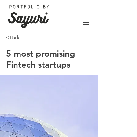
< Back
5 most promising
Fintech startups