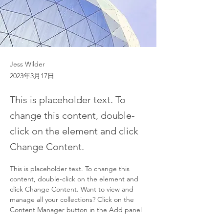
Jess Wilder
2023年3月17日
This is placeholder text. To
change this content, double-
click on the element and click
Change Content.
This is placeholder text. To change this 
content, double-click on the element and 
click Change Content. Want to view and 
manage all your collections? Click on the 
Content Manager button in the Add panel 